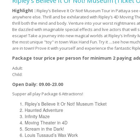
Ripley's Believe It Or Not! Museum (Ticket O
Highlight :
Ripley’s Believe It Or Not! Museum Tour in Pattaya see 
anywhere else. Thrill and be exhilarated with Ripley’s 4D Moving T
thrill both the mind and body. Venture into your worst nightmares a
Be dazzled with imaginable special effects and live actors that will
escape! Take a journey into new magical worlds at Ripley’s Infinity Ma
the most unique "toy" in town Wax Hand Fun. Try it ....see how mu
are in town! Prove it with yourself and experience the fantastic Rip
Package tour price per person for minimum 2 paying ad
Adult:
Child:
Open Daily: 09.00-23.00
Supper all play Package 6 Attractions!
Ripley’s Believe It Or Not! Museum Ticket
Haunted Adventure
Infinity Maze
Moving Theater in 4D
Scream in the Dark!
Louis Tussaud’s Wax Work