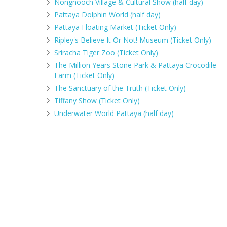
Nongnooch Village & Cultural Show (half day)
Pattaya Dolphin World (half day)
Pattaya Floating Market (Ticket Only)
Ripley's Believe It Or Not! Museum (Ticket Only)
Sriracha Tiger Zoo (Ticket Only)
The Million Years Stone Park & Pattaya Crocodile
Farm (Ticket Only)
The Sanctuary of the Truth (Ticket Only)
Tiffany Show (Ticket Only)
Underwater World Pattaya (half day)