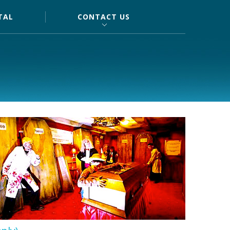
TAL
CONTACT US