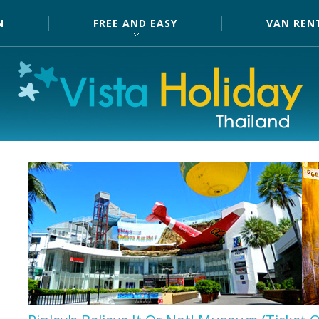
N
FREE AND EASY
VAN REN