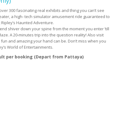
nly)
over 300 fascinating real exhibits and thing you can’t see
heater, a high- tech simulator amusement ride guaranteed to
t Ripley’s Haunted Adventure.
 send shiver down your spine from the moment you enter ’till
ze. A 20-minutes trip into the question reality! Also visit
ch fun and amazing your hand can be. Don’t miss when you
ley’s World of Entertainments.
ult per booking (Depart from Pattaya)