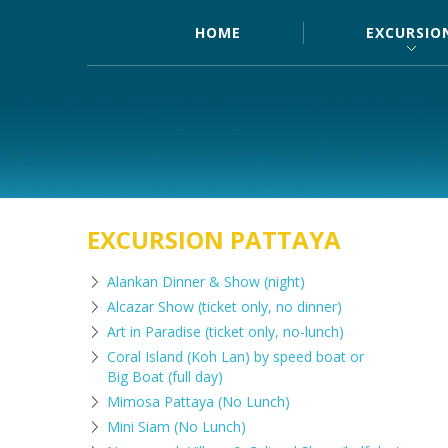
HOME
EXCURSIO
EXCURSION PATTAYA
Alankan Dinner & Show (night)
Alcazar Show (ticket only, no dinner)
Art in Paradise (ticket only, no-lunch)
Coral Island (Koh Lan) by speed boat or
Big Boat (full day)
Mimosa Pattaya (No Lunch)
Mini Siam (No Lunch)